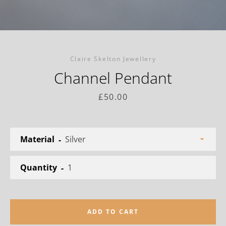
Facebook
Twitter
Instagram
Claire Skelton Jewellery
Channel Pendant
SEARCH
Price
£50.00
AGAIN
Material
Quantity
ADD TO CART