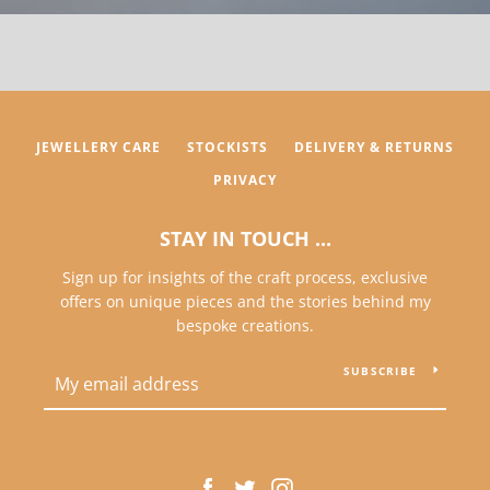
JEWELLERY CARE
STOCKISTS
DELIVERY & RETURNS
PRIVACY
STAY IN TOUCH ...
Sign up for insights of the craft process, exclusive
offers on unique pieces and the stories behind my
bespoke creations.
SUBSCRIBE
Facebook
Twitter
Instagram