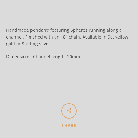
Handmade pendant; featuring Spheres running along a
channel. Finished with an 18" chain. Available in 9ct yellow
gold or
Sterling silver.
Dimensions: Channel length: 20mm
SHARE